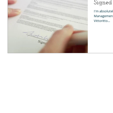
Signe
I'm absolutel
Management C
Vittoritto...