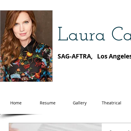
Laura Ca
SAG-AFTRA, Los Angele
Home
Resume
Gallery
Theatrical